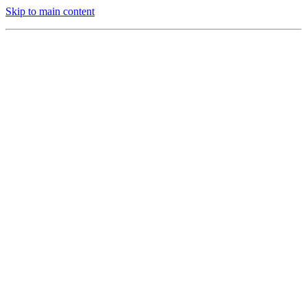
Skip to main content