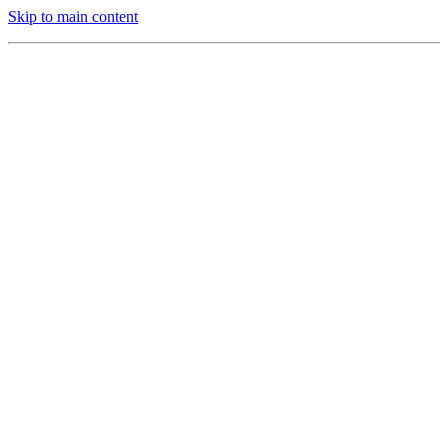
Skip to main content