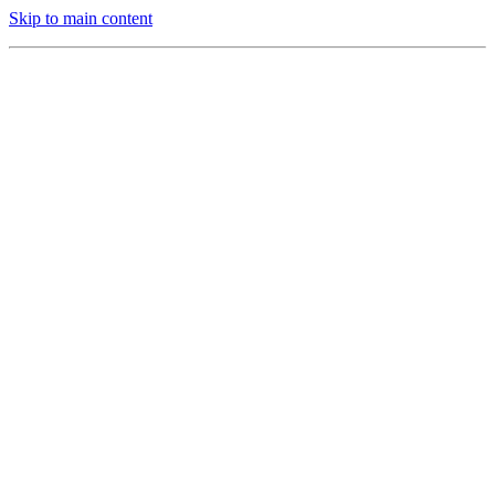
Skip to main content