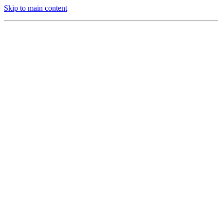
Skip to main content