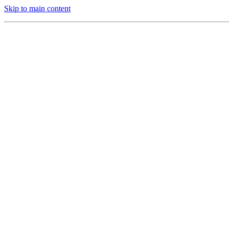
Skip to main content