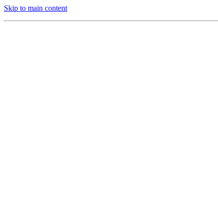
Skip to main content