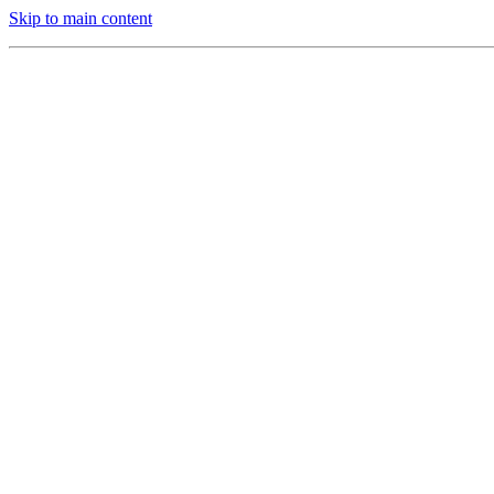
Skip to main content