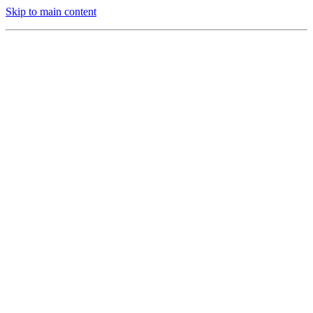
Skip to main content