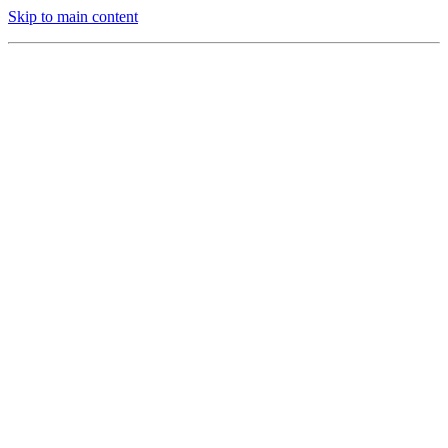
Skip to main content